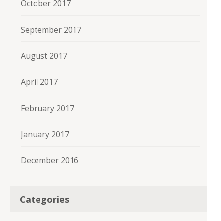
October 2017
September 2017
August 2017
April 2017
February 2017
January 2017
December 2016
Categories