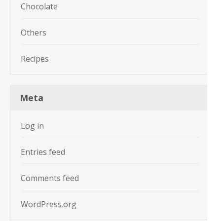
Chocolate
Others
Recipes
Meta
Log in
Entries feed
Comments feed
WordPress.org