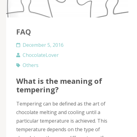
FAQ
December 5, 2016
ChocolateLover
Others
What is the meaning of
tempering?
Tempering can be defined as the art of
chocolate melting and cooling until a
particular temperature is achieved. This
temperature depends on the type of