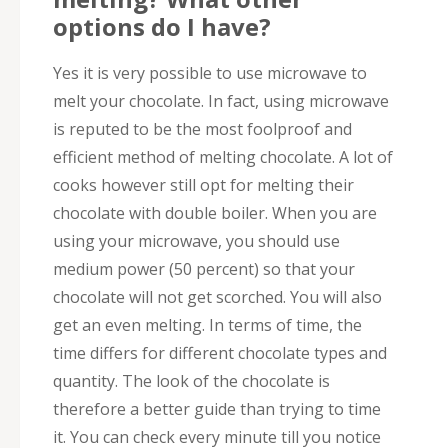
options do I have?
Yes it is very possible to use microwave to
melt your chocolate. In fact, using microwave
is reputed to be the most foolproof and
efficient method of melting chocolate. A lot of
cooks however still opt for melting their
chocolate with double boiler. When you are
using your microwave, you should use
medium power (50 percent) so that your
chocolate will not get scorched. You will also
get an even melting. In terms of time, the
time differs for different chocolate types and
quantity. The look of the chocolate is
therefore a better guide than trying to time
it. You can check every minute till you notice