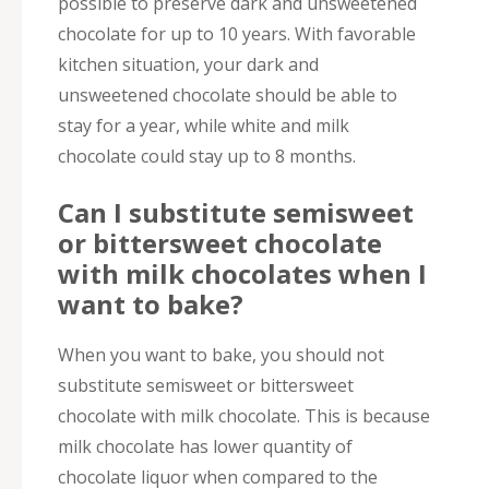
possible to preserve dark and unsweetened
chocolate for up to 10 years. With favorable
kitchen situation, your dark and
unsweetened chocolate should be able to
stay for a year, while white and milk
chocolate could stay up to 8 months.
Can I substitute semisweet
or bittersweet chocolate
with milk chocolates when I
want to bake?
When you want to bake, you should not
substitute semisweet or bittersweet
chocolate with milk chocolate. This is because
milk chocolate has lower quantity of
chocolate liquor when compared to the