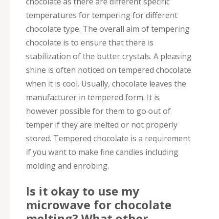
chocolate as there are different specific
temperatures for tempering for different
chocolate type. The overall aim of tempering
chocolate is to ensure that there is
stabilization of the butter crystals. A pleasing
shine is often noticed on tempered chocolate
when it is cool. Usually, chocolate leaves the
manufacturer in tempered form. It is
however possible for them to go out of
temper if they are melted or not properly
stored. Tempered chocolate is a requirement
if you want to make fine candies including
molding and enrobing.
Is it okay to use my
microwave for chocolate
melting? What other