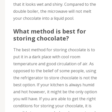
that it looks wet and shiny. Compared to the
double boiler, the microwave will not melt
your chocolate into a liquid pool.
What method is best for
storing chocolate?
The best method for storing chocolate is to
put it in a dark place with cool room
temperature and good circulation of air. As
opposed to the belief of some people, using
the refrigerator to store chocolate is not the
best option. If your kitchen is always humid
and hot however, it might be the only option
you will have. If you are able to get the right
conditions for storing your chocolate, it is