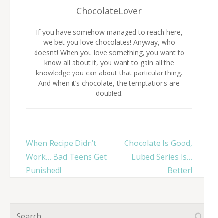
ChocolateLover
If you have somehow managed to reach here,
we bet you love chocolates! Anyway, who
doesn’t! When you love something, you want to
know all about it, you want to gain all the
knowledge you can about that particular thing.
And when it’s chocolate, the temptations are
doubled.
Post
When Recipe Didn’t
Chocolate Is Good,
navigation
Work… Bad Teens Get
Lubed Series Is…
Punished!
Better!
Search