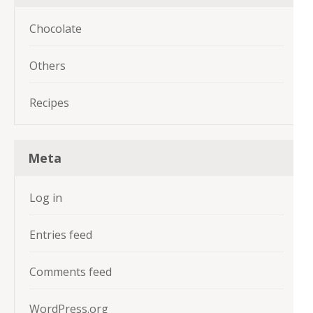
Chocolate
Others
Recipes
Meta
Log in
Entries feed
Comments feed
WordPress.org