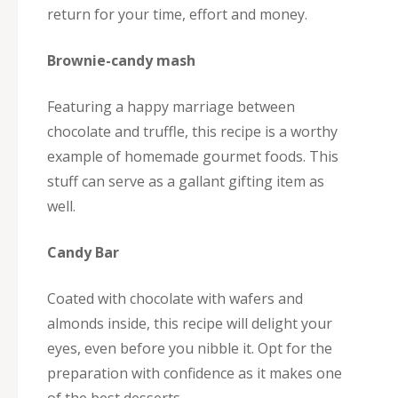
return for your time, effort and money.
Brownie-candy mash
Featuring a happy marriage between
chocolate and truffle, this recipe is a worthy
example of homemade gourmet foods. This
stuff can serve as a gallant gifting item as
well.
Candy Bar
Coated with chocolate with wafers and
almonds inside, this recipe will delight your
eyes, even before you nibble it. Opt for the
preparation with confidence as it makes one
of the best desserts.