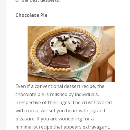
Chocolate Pie
Even if a conventional dessert recipe, the
chocolate pie is relished by individuals,
irrespective of their ages. The crust flavored
with cocoa, will set you heart with joy and
pleasure. If you are wondering for a
minimalist recipe that appears extravagant,