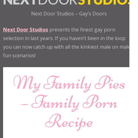
Next Door Studios – Gay’s Doors
Next Door Studios
presents the finest gay porn
selection in last years. If you haven’t been in the loop
you can now catch up with all the kinkiest male on male
fun scenarios!
My Family Pies
– Family Porn
Recipe