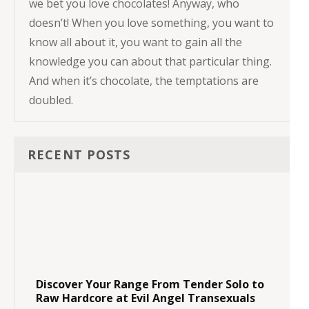
we bet you love chocolates! Anyway, who
doesn’t! When you love something, you want to
know all about it, you want to gain all the
knowledge you can about that particular thing.
And when it’s chocolate, the temptations are
doubled.
RECENT POSTS
Discover Your Range From Tender Solo to
Raw Hardcore at Evil Angel Transexuals