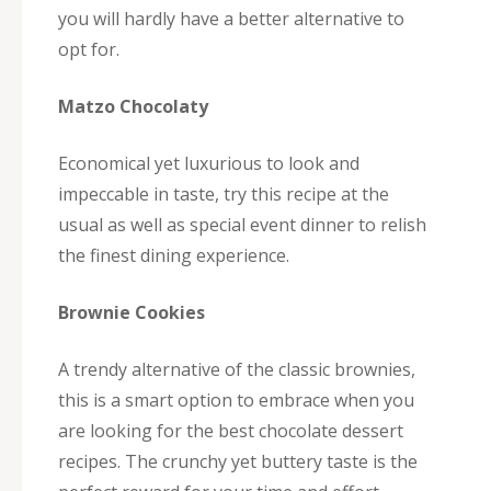
you will hardly have a better alternative to
opt for.
Matzo Chocolaty
Economical yet luxurious to look and
impeccable in taste, try this recipe at the
usual as well as special event dinner to relish
the finest dining experience.
Brownie Cookies
A trendy alternative of the classic brownies,
this is a smart option to embrace when you
are looking for the best chocolate dessert
recipes. The crunchy yet buttery taste is the