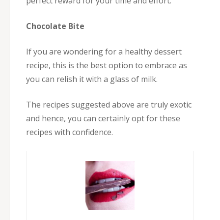
perfect reward for your time and effort.
Chocolate Bite
If you are wondering for a healthy dessert
recipe, this is the best option to embrace as
you can relish it with a glass of milk.
The recipes suggested above are truly exotic
and hence, you can certainly opt for these
recipes with confidence.