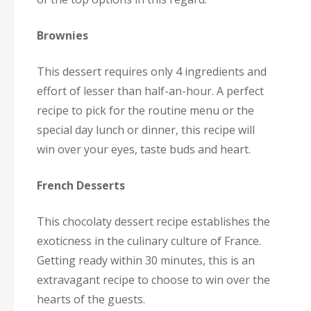
Brownies
This dessert requires only 4 ingredients and
effort of lesser than half-an-hour. A perfect
recipe to pick for the routine menu or the
special day lunch or dinner, this recipe will
win over your eyes, taste buds and heart.
French Desserts
This chocolaty dessert recipe establishes the
exoticness in the culinary culture of France.
Getting ready within 30 minutes, this is an
extravagant recipe to choose to win over the
hearts of the guests.