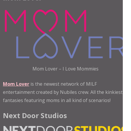
Mom Lover – I Love Mommies
Mom Lover
is the newest network of MILF
entertainment created by Nubiles crew. All the kinkiest
fantasies featuring moms in all kind of scenarios!
Next Door Studios