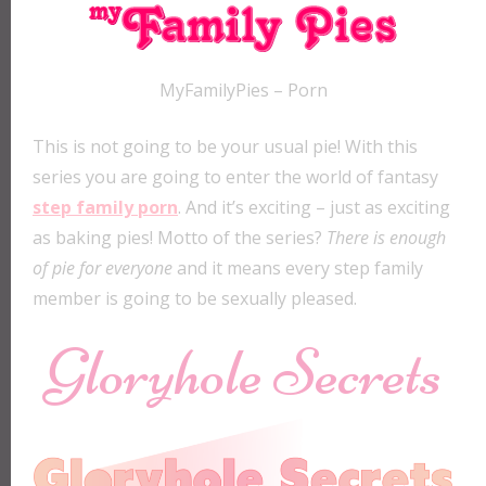
MyFamilyPies – Porn
This is not going to be your usual pie! With this
series you are going to enter the world of fantasy
step family porn
. And it’s exciting – just as exciting
as baking pies! Motto of the series?
There is enough
of pie for everyone
and it means every step family
member is going to be sexually pleased.
Gloryhole Secrets