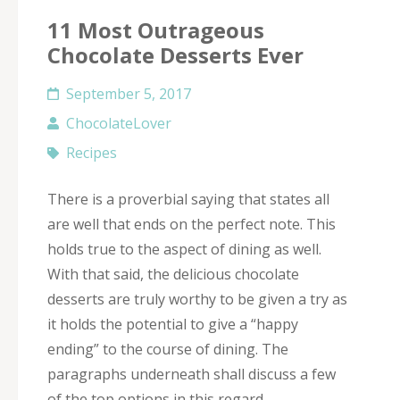
11 Most Outrageous
Chocolate Desserts Ever
September 5, 2017
ChocolateLover
Recipes
There is a proverbial saying that states all
are well that ends on the perfect note. This
holds true to the aspect of dining as well.
With that said, the delicious chocolate
desserts are truly worthy to be given a try as
it holds the potential to give a “happy
ending” to the course of dining. The
paragraphs underneath shall discuss a few
of the top options in this regard.