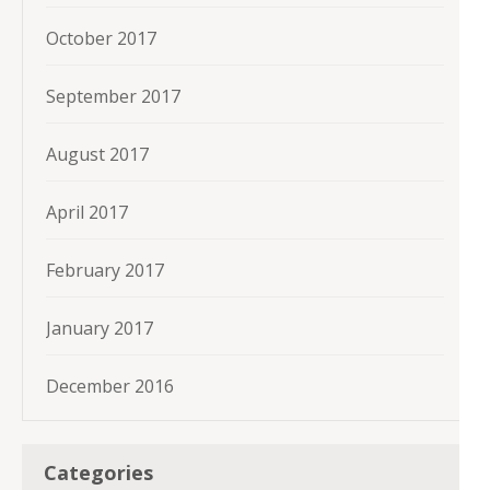
October 2017
September 2017
August 2017
April 2017
February 2017
January 2017
December 2016
Categories