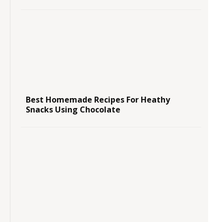
Best Homemade Recipes For Heathy
Snacks Using Chocolate