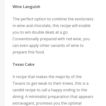
Wine Languish
The perfect option to combine the exoticness
in wine and chocolate, this recipe will enable
you to win double deals at a go.
Conventionally prepared with red wine, you
can even apply other variants of wine to
prepare this food.
Texas Cake
A recipe that makes the majority of the
Texans to get weak to their knees, this is a
candid recipe to call a happy ending to the
dining. A minimalist preparation that appears
extravagant, promises you the optimal