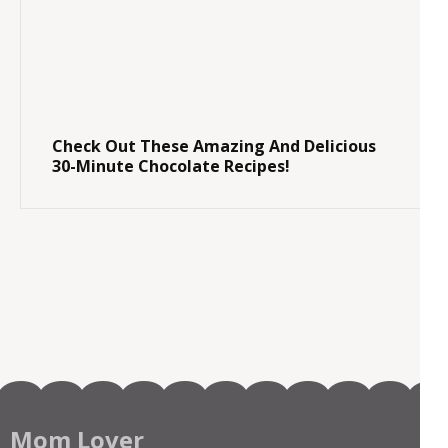
Check Out These Amazing And Delicious
30-Minute Chocolate Recipes!
Mom Lover