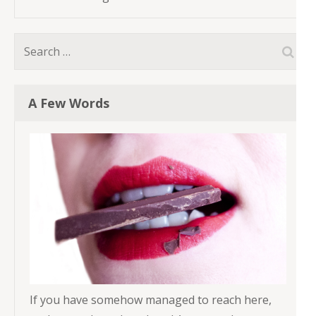
Search
for:
A Few Words
If you have somehow managed to reach here,