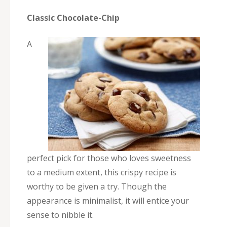
Classic Chocolate-Chip
A
perfect pick for those who loves sweetness
to a medium extent, this crispy recipe is
worthy to be given a try. Though the
appearance is minimalist, it will entice your
sense to nibble it.