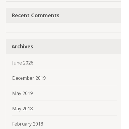
Recent Comments
Archives
June 2026
December 2019
May 2019
May 2018
February 2018