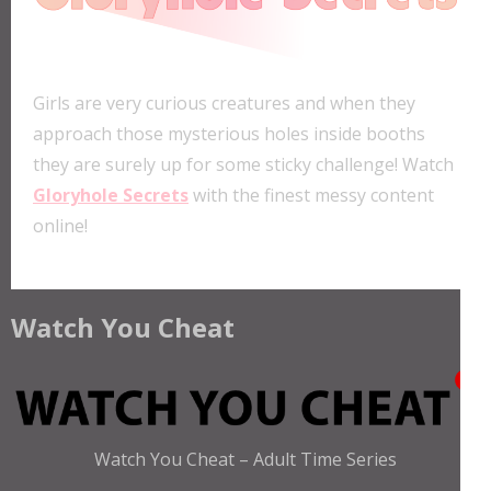
Girls are very curious creatures and when they
approach those mysterious holes inside booths
they are surely up for some sticky challenge! Watch
Gloryhole Secrets
with the finest messy content
online!
Watch You Cheat
Watch You Cheat – Adult Time Series