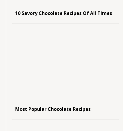
10 Savory Chocolate Recipes Of All Times
Most Popular Chocolate Recipes