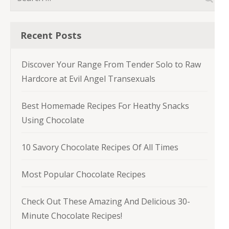
for:
Recent Posts
Discover Your Range From Tender Solo to Raw
Hardcore at Evil Angel Transexuals
Best Homemade Recipes For Heathy Snacks
Using Chocolate
10 Savory Chocolate Recipes Of All Times
Most Popular Chocolate Recipes
Check Out These Amazing And Delicious 30-
Minute Chocolate Recipes!